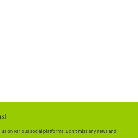
us!
d us on various social platforms. Don’t miss any news and