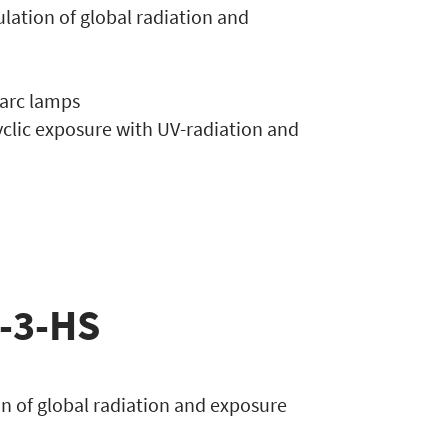
mulation of global radiation and
 arc lamps
yclic exposure with UV-radiation and
e-3-HS
ion of global radiation and exposure