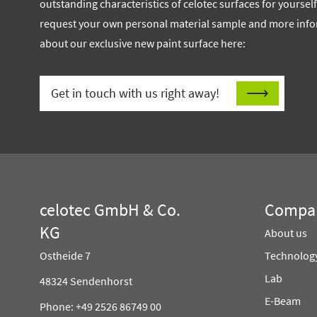
outstanding characteristics of celotec surfaces for yoursel
request your own personal material sample and more inf
about our exclusive new paint surface here:
Get in touch with us right away!
celotec GmbH & Co.
Compa
KG
About us
Ostheide 7
Technolog
Lab
48324 Sendenhorst
E-Beam
Phone: +49 2526 86749 00