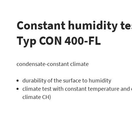
Constant humidity te
Typ CON 400-FL
condensate-constant climate
durability of the surface to humidity
climate test with constant temperature and 
climate CH)