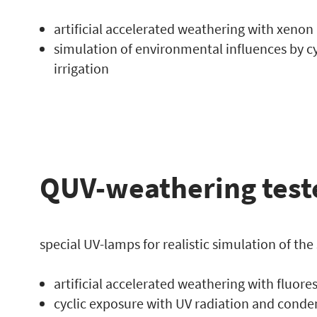
artificial accelerated weathering with xenon
simulation of environmental influences by c
irrigation
QUV-weathering test
special UV-lamps for realistic simulation of the
artificial accelerated weathering with fluor
cyclic exposure with UV radiation and conden