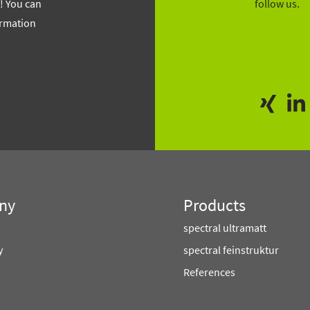
f! You can
follow us.
ormation
ny
Products
spectral ultramatt
y
spectral feinstruktur
References