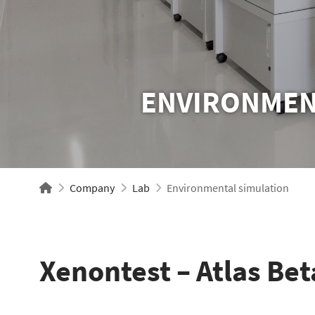
ENVIRONMEN
Company
Lab
Environmental simulation
Xenontest – Atlas Bet