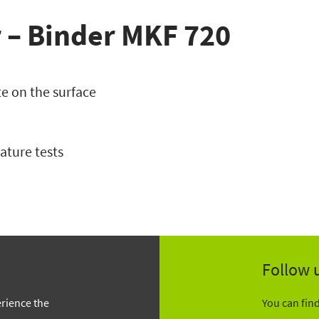
 – Binder MKF 720
e on the surface
ature tests
Follow 
erience the
You can fin