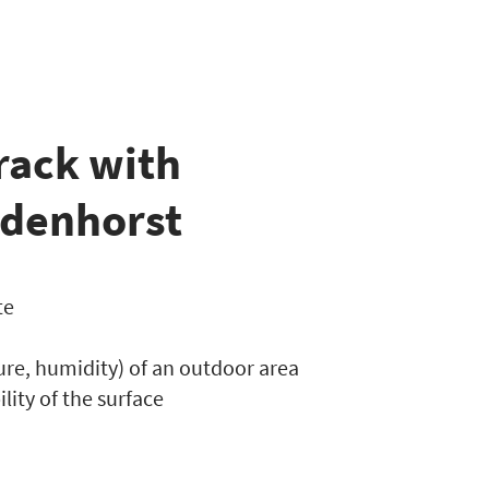
rack with
ndenhorst
te
ure, humidity) of an outdoor area
ility of the surface