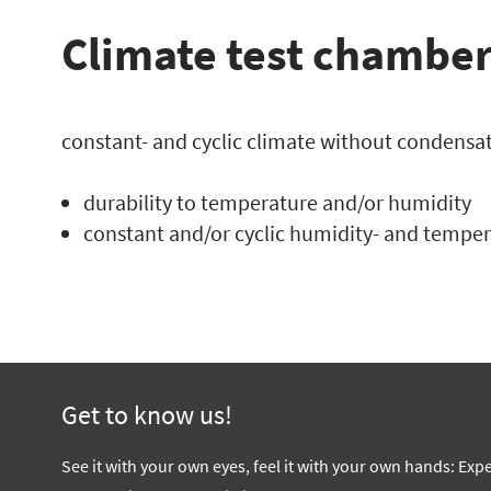
Climate test chamber
constant- and cyclic climate without condensat
durability to temperature and/or humidity
constant and/or cyclic humidity- and temper
Get to know us!
See it with your own eyes, feel it with your own hands: Exp