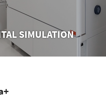
TAL SIMULATION
a+