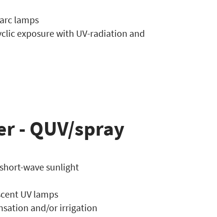
 arc lamps
yclic exposure with UV-radiation and
er - QUV/spray
 short-wave sunlight
escent UV lamps
sation and/or irrigation