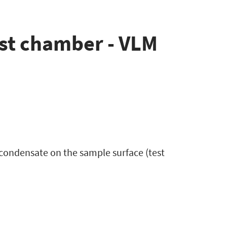
st chamber - VLM
condensate on the sample surface (test