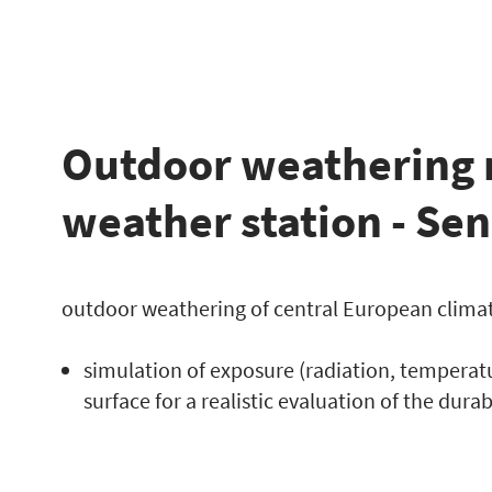
Outdoor weathering 
weather station - Se
outdoor weathering of central European clima
simulation of exposure (radiation, temperat
surface for a realistic evaluation of the durab