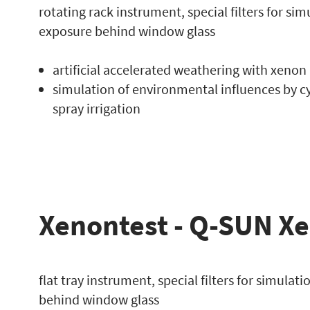
rotating rack instrument, special filters for si
exposure behind window glass
artificial accelerated weathering with xenon
simulation of environmental influences by c
spray irrigation
Xenontest - Q-SUN X
flat tray instrument, special filters for simulat
behind window glass